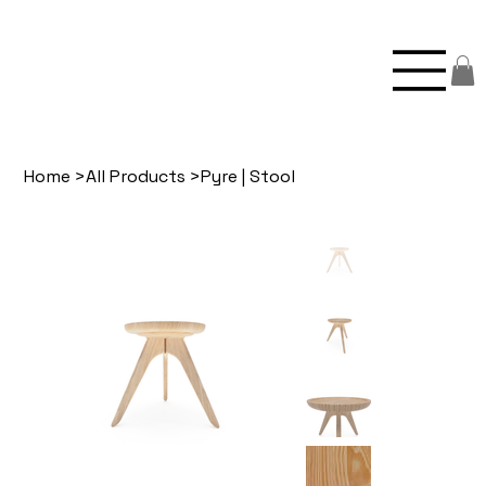
Home
>
All Products
>
Pyre | Stool