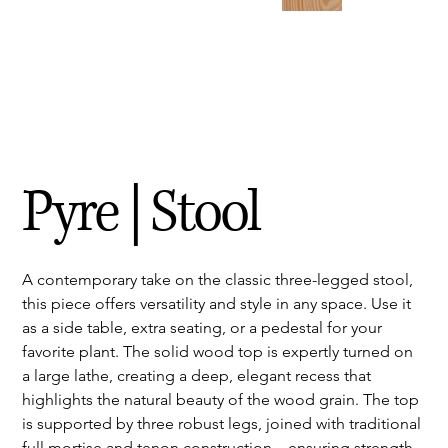
Pyre | Stool
A contemporary take on the classic three-legged stool, 
this piece offers versatility and style in any space. Use it 
as a side table, extra seating, or a pedestal for your 
favorite plant. The solid wood top is expertly turned on 
a large lathe, creating a deep, elegant recess that 
highlights the natural beauty of the wood grain. The top 
is supported by three robust legs, joined with traditional 
full mortise and tenon construction—ensuring strength, 