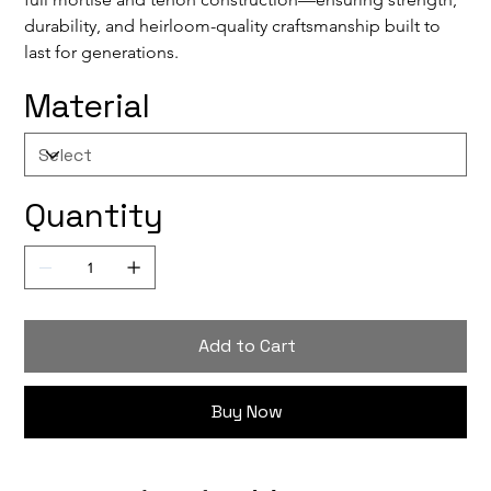
durability, and heirloom-quality craftsmanship built to 
last for generations.
Material
Quantity
Add to Cart
Buy Now