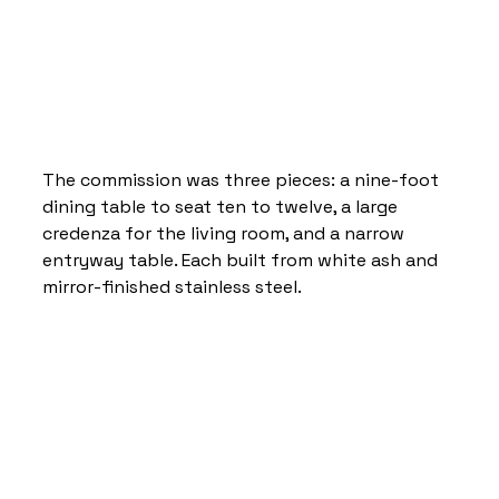
The commission was three pieces: a nine-foot 
dining table to seat ten to twelve, a large 
credenza for the living room, and a narrow 
entryway table. Each built from white ash and 
mirror-finished stainless steel.