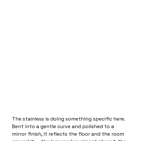
The stainless is doing something specific here. 
Bent into a gentle curve and polished to a 
mirror finish, it reflects the floor and the room 