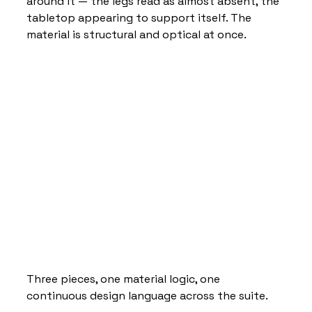
around it — the legs read as almost absent, the 
tabletop appearing to support itself. The 
material is structural and optical at once. 
Three pieces, one material logic, one 
continuous design language across the suite.