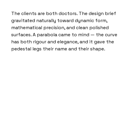
The clients are both doctors. The design brief 
gravitated naturally toward dynamic form, 
mathematical precision, and clean polished 
surfaces. A parabola came to mind — the curve 
has both rigour and elegance, and it gave the 
pedestal legs their name and their shape.