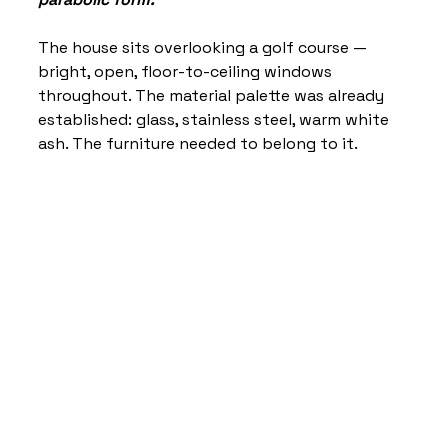
The house sits overlooking a golf course — 
bright, open, floor-to-ceiling windows 
throughout. The material palette was already 
established: glass, stainless steel, warm white 
ash. The furniture needed to belong to it.