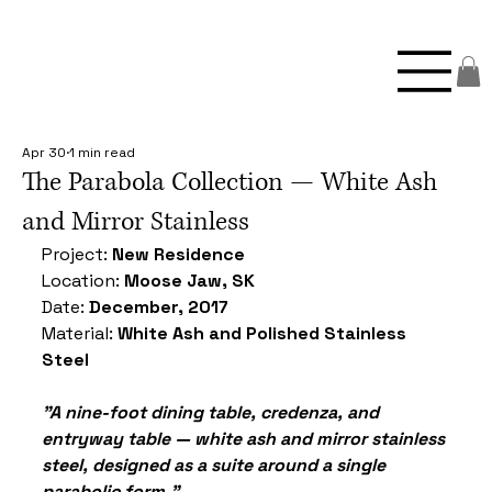
Apr 30
1 min read
The Parabola Collection — White Ash
and Mirror Stainless
Project: 
New Residence
Location: 
Moose Jaw, SK
Date: 
December, 2017
Material: 
White Ash and Polished Stainless 
Steel
"A nine-foot dining table, credenza, and 
entryway table — white ash and mirror stainless 
steel, designed as a suite around a single 
parabolic form."