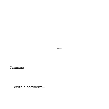
Comments
Write a comment...
Kit and Ace, Calgary — Six Week Deadline for a