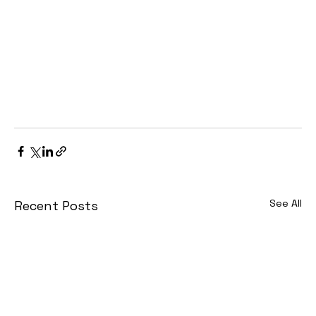
See All
Recent Posts