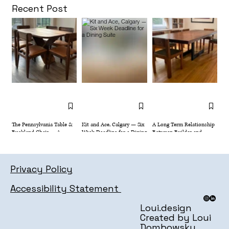
Dining Suite
Recent Post
The Pennsylvania Table &
Kit and Ace, Calgary — Six
A Long Term Relationship
Buckland Chair — A
Week Deadline for a Dining
Between Builder and
Dining Set Designed for
Suite
Client
Family Life
Privacy Policy
Accessibility Statement
Loui.design
Created by Loui
Dombowsky