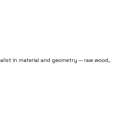
alist in material and geometry — raw wood, 