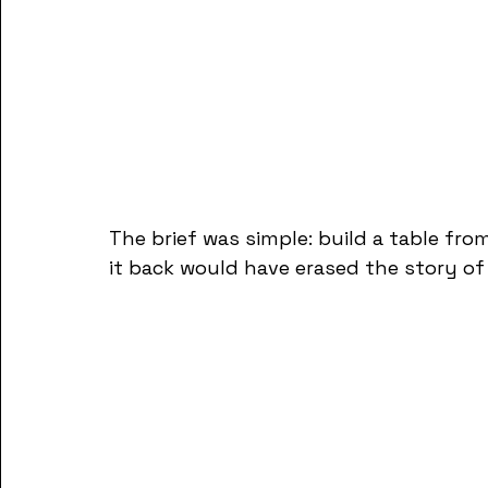
The brief was simple: build a table fr
it back would have erased the story of