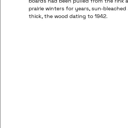
boards had been pulled from the rink 
prairie winters for years, sun-bleached
thick, the wood dating to 1942. 