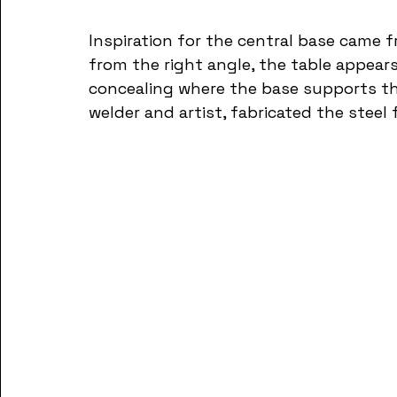
Inspiration for the central base came f
from the right angle, the table appears
concealing where the base supports the
welder and artist, fabricated the steel 