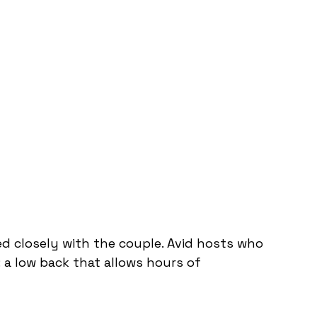
ed closely with the couple. Avid hosts who 
a low back that allows hours of 