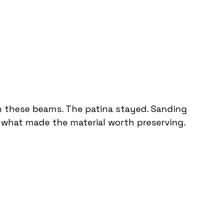
om these beams. The patina stayed. Sanding 
 what made the material worth preserving.