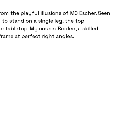
rom the playful illusions of MC Escher. Seen 
 to stand on a single leg, the top 
 tabletop. My cousin Braden, a skilled 
frame at perfect right angles. 