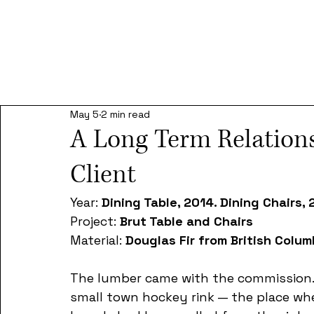
May 5
2 min read
A Long Term Relation
Client
Year: 
Dining Table, 2014. Dining Chairs,
Project: 
Brut Table and Chairs
Material: 
Douglas Fir from British Colum
The lumber came with the commission. 
small town hockey rink — the place wher