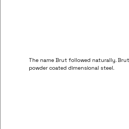
The name Brut followed naturally. Brut
powder coated dimensional steel.