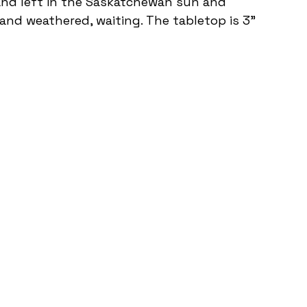
and left in the Saskatchewan sun and 
 and weathered, waiting. The tabletop is 3" 