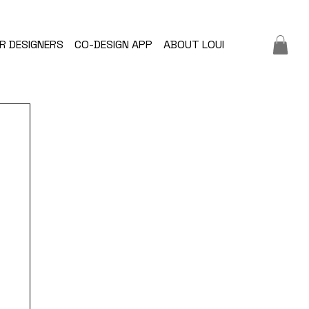
R DESIGNERS
CO-DESIGN APP
ABOUT LOUI