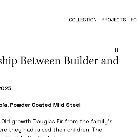
COLLECTION
PROJECTS
FO
ship Between Builder and
 2025
bia, Powder Coated Mild Steel 
Old growth Douglas Fir from the family's 
e they had raised their children. The 