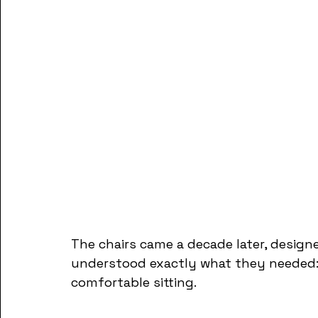
The chairs came a decade later, design
understood exactly what they needed: 
comfortable sitting. 